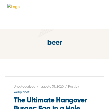
beer
Uncategorized
agosto 31, 2020
Post by
webplanet
The Ultimate Hangover
Burger: Egg in a Hole