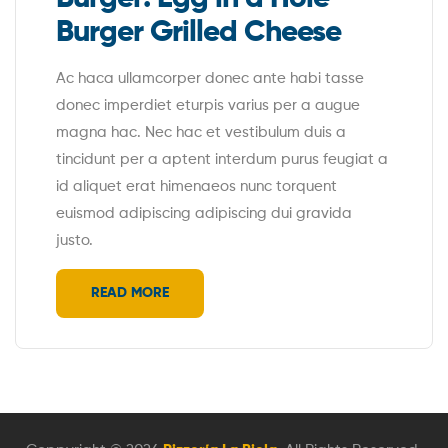
Burger Grilled Cheese
Ac haca ullamcorper donec ante habi tasse
donec imperdiet eturpis varius per a augue
magna hac. Nec hac et vestibulum duis a
tincidunt per a aptent interdum purus feugiat a
id aliquet erat himenaeos nunc torquent
euismod adipiscing adipiscing dui gravida
justo.
READ MORE